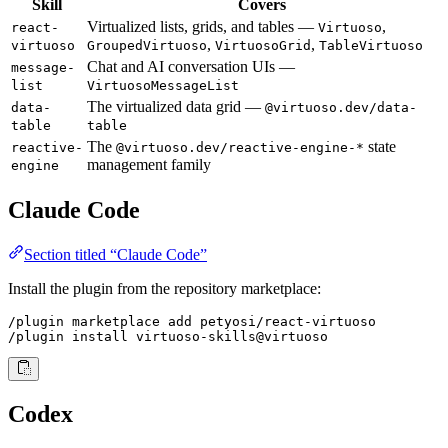
Skill
Covers
Virtualized lists, grids, and tables —
,
react-
Virtuoso
,
,
virtuoso
GroupedVirtuoso
VirtuosoGrid
TableVirtuoso
Chat and AI conversation UIs —
message-
list
VirtuosoMessageList
The virtualized data grid —
data-
@virtuoso.dev/data-
table
table
The
state
reactive-
@virtuoso.dev/reactive-engine-*
management family
engine
Claude Code
Section titled “Claude Code”
Install the plugin from the repository marketplace:
/plugin marketplace add petyosi/react-virtuoso

/plugin install virtuoso-skills@virtuoso
Codex