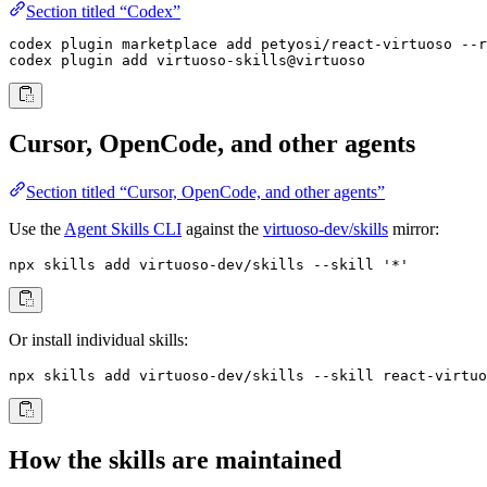
Section titled “Codex”
codex plugin marketplace add petyosi/react-virtuoso --r
codex plugin add virtuoso-skills@virtuoso
Cursor, OpenCode, and other agents
Section titled “Cursor, OpenCode, and other agents”
Use the
Agent Skills CLI
against the
virtuoso-dev/skills
mirror:
npx skills add virtuoso-dev/skills --skill '*'
Or install individual skills:
npx skills add virtuoso-dev/skills --skill react-virtuo
How the skills are maintained