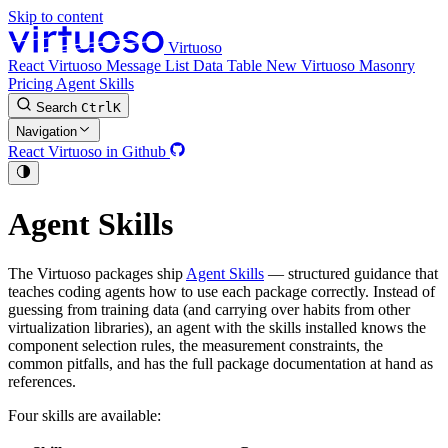
Skip to content
Virtuoso
React Virtuoso
Message List
Data Table
New
Virtuoso Masonry
Pricing
Agent Skills
Search
Ctrl
K
Navigation
React Virtuoso in Github
Agent Skills
The Virtuoso packages ship
Agent Skills
— structured guidance that
teaches coding agents how to use each package correctly. Instead of
guessing from training data (and carrying over habits from other
virtualization libraries), an agent with the skills installed knows the
component selection rules, the measurement constraints, the
common pitfalls, and has the full package documentation at hand as
references.
Four skills are available: