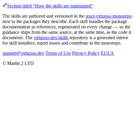
Section titled “How the skills are maintained”
The skills are authored and versioned in the
react-virtuoso monorepo
next to the packages they describe. Each skill bundles the package
documentation as references, regenerated on every change — so the
guidance ships from the same source, at the same time, as the code it
documents. The
virtuoso-dev/skills
repository is a generated mirror
for skill installers; report issues and contribute in the monorepo.
support@virtuoso.dev
Terms of Use
Privacy Policy
EULA
© Martiti 2 LTD