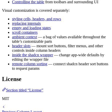
Controlling the table
from toolbars and surrounding UI
Visual customization is covered separately:
styling cells, headers, and rows
replacing internals
empty and loading states
scroll containers
ambient context
— a bag of values available throughout the
table’s customizable parts
header slots
— mount sort buttons, filter menus, and other
controls inside column headers
inside the shadcn wrapper
— change app-wide defaults by
editing the wrapper file
remote column sorting
— connect shadcn header sort buttons
to request params
License
Section titled “License”
MIT
Previous
Column Layout