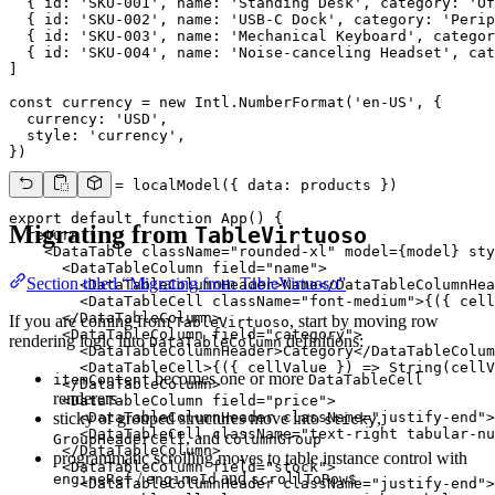
  { id: 'SKU-001', name: 'Standing Desk', category: 'Of
  { id: 'SKU-002', name: 'USB-C Dock', category: 'Perip
  { id: 'SKU-003', name: 'Mechanical Keyboard', categor
  { id: 'SKU-004', name: 'Noise-canceling Headset', cat
]

const currency = new Intl.NumberFormat('en-US', {

  currency: 'USD',

  style: 'currency',

})

const model = localModel({ data: products })

export default function App() {

Migrating from
TableVirtuoso
  return (

    <DataTable className="rounded-xl" model={model} sty
      <DataTableColumn field="name">

Section titled “Migrating from TableVirtuoso”
        <DataTableColumnHeader>Name</DataTableColumnHea
        <DataTableCell className="font-medium">{({ cell
      </DataTableColumn>

If you are coming from
, start by moving row
TableVirtuoso
      <DataTableColumn field="category">

rendering logic into
definitions:
DataTableColumn
        <DataTableColumnHeader>Category</DataTableColum
        <DataTableCell>{({ cellValue }) => String(cellV
becomes one or more
itemContent
DataTableCell
      </DataTableColumn>

renderers
      <DataTableColumn field="price">

sticky or grouped structures move into
,
        <DataTableColumnHeader className="justify-end">
sticky
        <DataTableCell className="text-right tabular-nu
, and
GroupHeaderCell
ColumnGroup
      </DataTableColumn>

programmatic scrolling moves to table instance control with
      <DataTableColumn field="stock">

/
and
engineRef
engineId
scrollToRow$
        <DataTableColumnHeader className="justify-end">