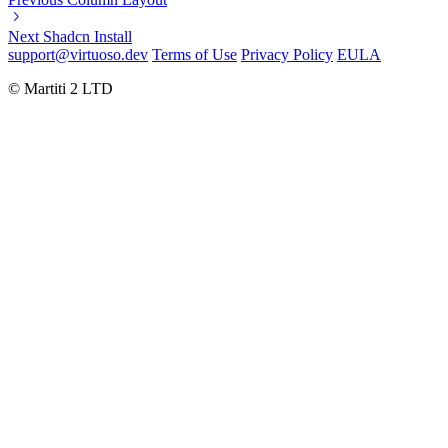
Next
Shadcn Install
support@virtuoso.dev
Terms of Use
Privacy Policy
EULA
© Martiti 2 LTD