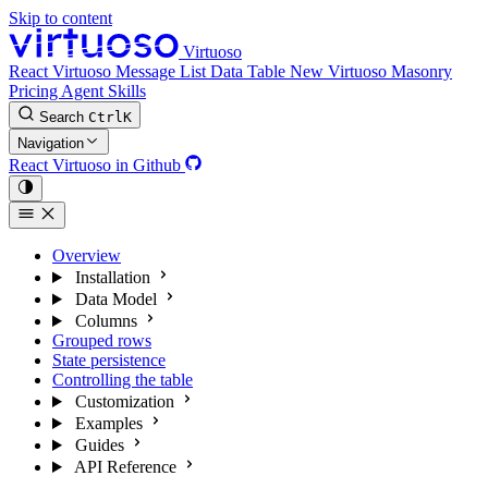
Skip to content
Virtuoso
React Virtuoso
Message List
Data Table
New
Virtuoso Masonry
Pricing
Agent Skills
Search
Ctrl
K
Navigation
React Virtuoso in Github
Overview
Installation
Data Model
Columns
Grouped rows
State persistence
Controlling the table
Customization
Examples
Guides
API Reference