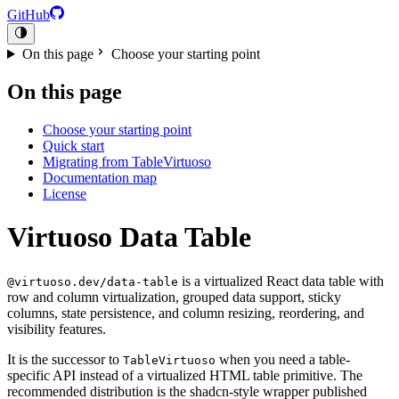
GitHub
On this page
Choose your starting point
On this page
Choose your starting point
Quick start
Migrating from TableVirtuoso
Documentation map
License
Virtuoso Data Table
is a virtualized React data table with
@virtuoso.dev/data-table
row and column virtualization, grouped data support, sticky
columns, state persistence, and column resizing, reordering, and
visibility features.
It is the successor to
when you need a table-
TableVirtuoso
specific API instead of a virtualized HTML table primitive. The
recommended distribution is the shadcn-style wrapper published