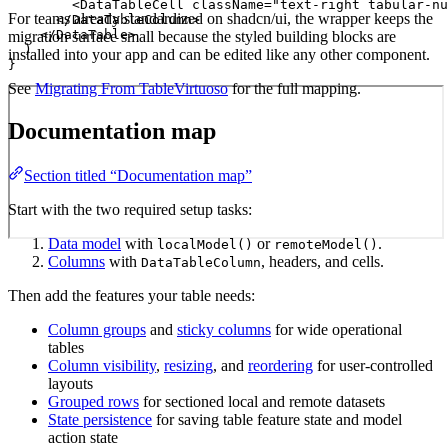
        <DataTableCell className="text-right tabular-nu
For teams already standardized on shadcn/ui, the wrapper keeps the
      </DataTableColumn>

    </DataTable>

migration surface small because the styled building blocks are
  )

installed into your app and can be edited like any other component.
}
See
Migrating From TableVirtuoso
for the full mapping.
Documentation map
Section titled “Documentation map”
Start with the two required setup tasks:
Data model
with
or
.
localModel()
remoteModel()
Columns
with
, headers, and cells.
DataTableColumn
Then add the features your table needs:
Column groups
and
sticky columns
for wide operational
tables
Column visibility
,
resizing
, and
reordering
for user-controlled
layouts
Grouped rows
for sectioned local and remote datasets
State persistence
for saving table feature state and model
action state