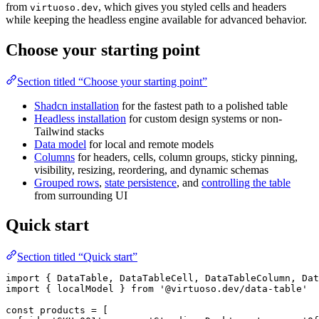
from
, which gives you styled cells and headers
virtuoso.dev
while keeping the headless engine available for advanced behavior.
Choose your starting point
Section titled “Choose your starting point”
Shadcn installation
for the fastest path to a polished table
Headless installation
for custom design systems or non-
Tailwind stacks
Data model
for local and remote models
Columns
for headers, cells, column groups, sticky pinning,
visibility, resizing, reordering, and dynamic schemas
Grouped rows
,
state persistence
, and
controlling the table
from surrounding UI
Quick start
Section titled “Quick start”
import { DataTable, DataTableCell, DataTableColumn, Dat
import { localModel } from '@virtuoso.dev/data-table'

const products = [
