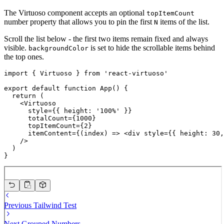
The Virtuoso component accepts an optional
topItemCount
number property that allows you to pin the first
items of the list.
N
Scroll the list below - the first two items remain fixed and always
visible.
is set to hide the scrollable items behind
backgroundColor
the top ones.
import { Virtuoso } from 'react-virtuoso'

export default function App() {

  return (

    <Virtuoso

      style={{ height: '100%' }}

      totalCount={1000}

      topItemCount={2}

      itemContent={(index) => <div style={{ height: 30,
    />

  )

}
Previous
Tailwind Test
Next
Grouped Numbers