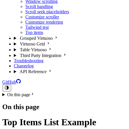
Window scrolling
Scroll handling
Scroll seek placeholders
Customize scroller
Customize rendering
Tailwind test
Top items
Grouped Virtuoso
Virtuoso Grid
Table Virtuoso
Third Party Integration
Troubleshooting
Changelog
API Reference
GitHub
On this page
On this page
Top Items List Example