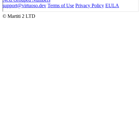
support@virtuoso.dev
Terms of Use
Privacy Policy
EULA
© Martiti 2 LTD