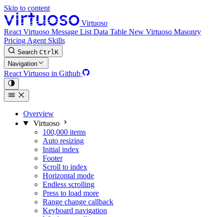
Skip to content
Virtuoso
React Virtuoso
Message List
Data Table
New
Virtuoso Masonry
Pricing
Agent Skills
Search
Ctrl
K
Navigation
React Virtuoso in Github
Overview
Virtuoso
100,000 items
Auto resizing
Initial index
Footer
Scroll to index
Horizontal mode
Endless scrolling
Press to load more
Range change callback
Keyboard navigation