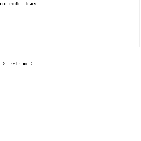
m scroller library.
 }, ref) => {
