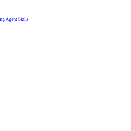
ing
Agent Skills