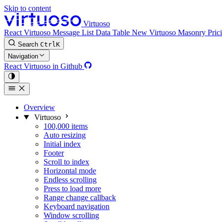
Skip to content
Virtuoso
React Virtuoso
Message List
Data Table
New
Virtuoso Masonry
Pric
Search
Ctrl
K
Navigation
React Virtuoso in Github
Overview
Virtuoso
100,000 items
Auto resizing
Initial index
Footer
Scroll to index
Horizontal mode
Endless scrolling
Press to load more
Range change callback
Keyboard navigation
Window scrolling