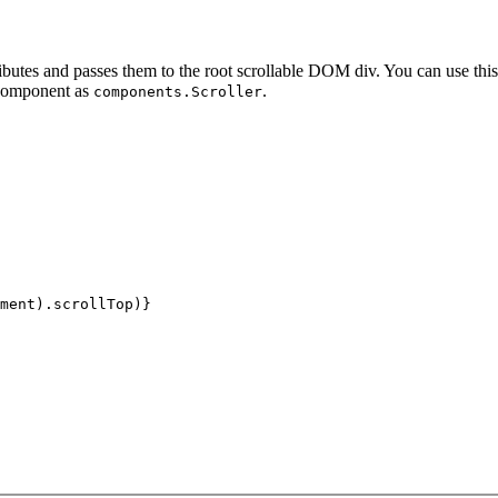
utes and passes them to the root scrollable DOM div. You can use this
 component as
.
components.Scroller
ment).scrollTop)}
