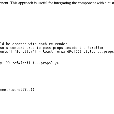
nt. This approach is useful for integrating the component with a custo
'

ld be created with each re-render

so's context prop to pass props inside the Scroller

ents']['Scroller'] = React.forwardRef(({ style, ...props
y' }} ref={ref} {...props} />

ment).scrollTop)}
