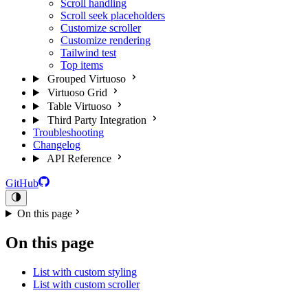
Scroll handling
Scroll seek placeholders
Customize scroller
Customize rendering
Tailwind test
Top items
Grouped Virtuoso
Virtuoso Grid
Table Virtuoso
Third Party Integration
Troubleshooting
Changelog
API Reference
GitHub
On this page
On this page
List with custom styling
List with custom scroller