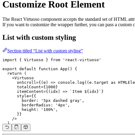
Customize Root Element
The React Virtuoso component accepts the standard set of HTML attrib
If you want to customize the wrapper further, you can pass a custom
List with custom styling
Section titled “List with custom styling”
import { Virtuoso } from 'react-virtuoso'

export default function App() {

  return (

    <Virtuoso

      onScroll={(e) => console.log((e.target as HTMLEle
      totalCount={1000}

      itemContent={(idx) => `Item ${idx}`}

      style={{

        border: '5px dashed gray',

        borderRadius: '4px',

        height: '100%',

      }}

    />

  )

}