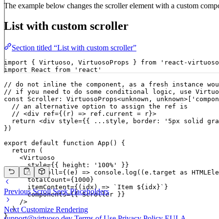
The example below changes the scroller element with a custom compone
List with custom scroller
Section titled “List with custom scroller”
import { Virtuoso, VirtuosoProps } from 'react-virtuoso
import React from 'react'

// do not inline the component, as a fresh instance wou
// if you need to do some conditional logic, use Virtuo
const Scroller: VirtuosoProps<unknown, unknown>['compon
  // an alternative option to assign the ref is

  // <div ref={(r) => ref.current = r}>

  return <div style={{ ...style, border: '5px solid gra
})

export default function App() {

  return (

    <Virtuoso

      style={{ height: '100%' }}

      onScroll={(e) => console.log((e.target as HTMLEle
      totalCount={1000}

      itemContent={(idx) => `Item ${idx}`}

Previous
Scroll Seek Placeholders
      components={{ Scroller }}

    />

  )

Next
Customize Rendering
}
support@virtuoso.dev
Terms of Use
Privacy Policy
EULA