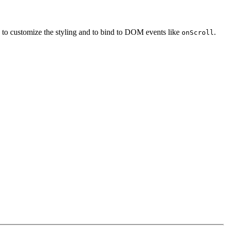
 to customize the styling and to bind to DOM events like
.
onScroll