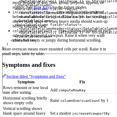
        <DataTableCell>{({ cellValue }) => String(cellV
move because of sort, filter, group, prepend, append, or
      </DataTableColumn>

replace. See
Row Keys
for the failure modes.
      <DataTableColumn field="region">

— extra vertical pixels rendered
increaseViewportBy
        <DataTableColumnHeader>Region</DataTableColumnH
before and after the viewport. Raise it when fast scrolling
        <DataTableCell>{({ cellValue }) => String(cellV
      </DataTableColumn>

shows blank space or when heavy media should warm up
      <DataTableColumn field="status">

before entering view.
        <DataTableColumnHeader>Status</DataTableColumnH
— extra columns rendered on each
columnOverscanCount
        <DataTableCell>{({ cellValue }) => String(cellV
side of the horizontal viewport. Raise it when very wide
      </DataTableColumn>

tables feel empty or jumpy during horizontal scrolling.
    </DataTable>

  )

}
More overscan means more mounted cells per scroll. Raise it in
small steps, table by table.
Symptoms and fixes
Section titled “Symptoms and fixes”
Symptom
Fix
Rows remount or lose local
Add
computeRowKey
state after sorting
Horizontal scrolling briefly
Raise
by 1
columnOverscanCount
shows empty cells
Vertical scrolling shows
blank space around heavy
Set a modest
increaseViewportBy