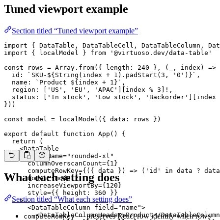
Tuned viewport example
Section titled “Tuned viewport example”
import { DataTable, DataTableCell, DataTableColumn, Dat
import { localModel } from '@virtuoso.dev/data-table'

const rows = Array.from({ length: 240 }, (_, index) => 
  id: `SKU-${String(index + 1).padStart(3, '0')}`,

  name: `Product ${index + 1}`,

  region: ['US', 'EU', 'APAC'][index % 3]!,

  status: ['In stock', 'Low stock', 'Backorder'][index 
}))

const model = localModel({ data: rows })

export default function App() {

  return (

    <DataTable

      className="rounded-xl"

      columnOverscanCount={1}

      computeRowKey={({ data }) => ('id' in data ? data
What each setting does
      model={model}

      increaseViewportBy={120}

      style={{ height: 360 }}

Section titled “What each setting does”
    >

      <DataTableColumn field="name">

        <DataTableColumnHeader>Product</DataTableColumn
— preserves React row identity when rows
computeRowKey