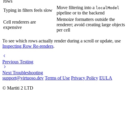
rows
Move filtering into a
localModel
Typing in filters feels slow
pipeline or to the backend
Memoize formatters outside the
Cell renderers are
renderer; avoid creating large objects
expensive
per cell
To see which rows actually render during a scroll or update, use
Inspecting Row Re-renders
.
Previous
Testing
Next
Troubleshooting
support@virtuoso.dev
Terms of Use
Privacy Policy
EULA
© Martiti 2 LTD