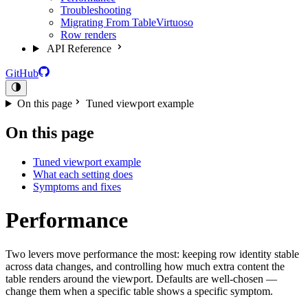
Troubleshooting
Migrating From TableVirtuoso
Row renders
API Reference
GitHub
On this page
Tuned viewport example
On this page
Tuned viewport example
What each setting does
Symptoms and fixes
Performance
Two levers move performance the most: keeping row identity stable
across data changes, and controlling how much extra content the
table renders around the viewport. Defaults are well-chosen —
change them when a specific table shows a specific symptom.