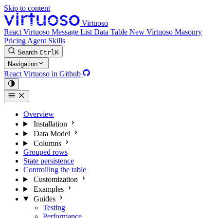
Skip to content
Virtuoso
React Virtuoso
Message List
Data Table
New
Virtuoso Masonry
Pricing
Agent Skills
Search
Ctrl
K
Navigation
React Virtuoso in Github
Overview
Installation
Data Model
Columns
Grouped rows
State persistence
Controlling the table
Customization
Examples
Guides
Testing
Performance