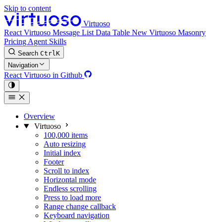
Skip to content
Virtuoso
React Virtuoso
Message List
Data Table
New
Virtuoso Masonry
Pricing
Agent Skills
Search
Ctrl
K
Navigation
React Virtuoso in Github
Overview
Virtuoso
100,000 items
Auto resizing
Initial index
Footer
Scroll to index
Horizontal mode
Endless scrolling
Press to load more
Range change callback
Keyboard navigation