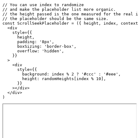
// You can use index to randomize

// and make the placeholder list more organic.

// the height passed is the one measured for the real i
// the placeholder should be the same size.

const ScrollSeekPlaceholder = ({ height, index, context
  <div

    style={{

      height,

      padding: '8px',

      boxSizing: 'border-box',

      overflow: 'hidden',

    }}

  >

    <div

      style={{

        background: index % 2 ? '#ccc' : '#eee',

        height: randomHeights[index % 10],

      }}

    ></div>

  </div>

)