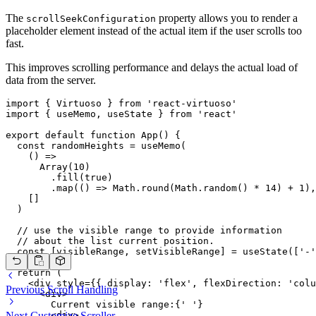
The
property allows you to render a
scrollSeekConfiguration
placeholder element instead of the actual item if the user scrolls too
fast.
This improves scrolling performance and delays the actual load of
data from the server.
import { Virtuoso } from 'react-virtuoso'

import { useMemo, useState } from 'react'

export default function App() {

  const randomHeights = useMemo(

    () =>

      Array(10)

        .fill(true)

        .map(() => Math.round(Math.random() * 14) + 1),

    []

  )

  // use the visible range to provide information

  // about the list current position.

  const [visibleRange, setVisibleRange] = useState(['-'
  return (

    <div style={{ display: 'flex', flexDirection: 'colu
Previous
Scroll Handling
      <div>

        Current visible range:{' '}

        <div>

Next
Customize Scroller