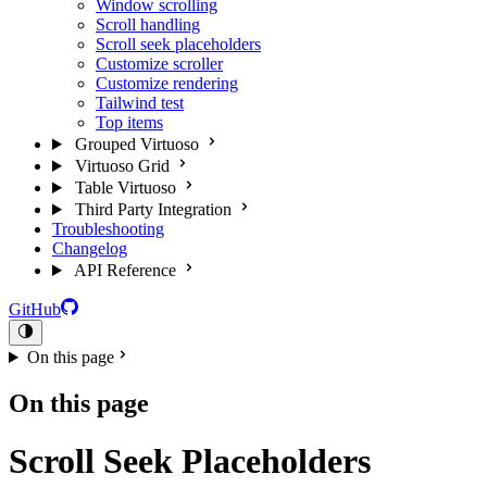
Window scrolling
Scroll handling
Scroll seek placeholders
Customize scroller
Customize rendering
Tailwind test
Top items
Grouped Virtuoso
Virtuoso Grid
Table Virtuoso
Third Party Integration
Troubleshooting
Changelog
API Reference
GitHub
On this page
On this page
Scroll Seek Placeholders