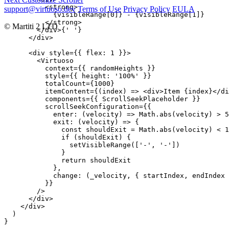
          <strong>

support@virtuoso.dev
Terms of Use
Privacy Policy
EULA
            {visibleRange[0]} - {visibleRange[1]}

          </strong>

© Martiti 2 LTD
        </div>{' '}

      </div>

      <div style={{ flex: 1 }}>

        <Virtuoso

          context={{ randomHeights }}

          style={{ height: '100%' }}

          totalCount={1000}

          itemContent={(index) => <div>Item {index}</di
          components={{ ScrollSeekPlaceholder }}

          scrollSeekConfiguration={{

            enter: (velocity) => Math.abs(velocity) > 5
            exit: (velocity) => {

              const shouldExit = Math.abs(velocity) < 1
              if (shouldExit) {

                setVisibleRange(['-', '-'])

              }

              return shouldExit

            },

            change: (_velocity, { startIndex, endIndex 
          }}

        />

      </div>

    </div>

  )

}
