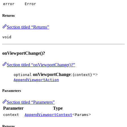
error
Error
Returns
Section titled “Returns”
void
onViewportChange()?
Section titled “onViewportChange()?”
onViewportChange
: (
) =>
optional
context
AppendViewportAction
Parameters
Section titled “Parameters”
Parameter
Type
<
>
context
AppendViewportContext
Params
Returns