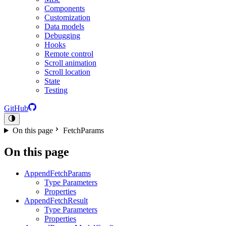
Components
Customization
Data models
Debugging
Hooks
Remote control
Scroll animation
Scroll location
State
Testing
GitHub
On this page
FetchParams
On this page
AppendFetchParams
Type Parameters
Properties
AppendFetchResult
Type Parameters
Properties