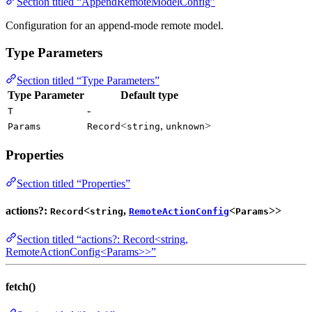
Section titled “AppendRemoteModelConfig”
Configuration for an append-mode remote model.
Type Parameters
Section titled “Type Parameters”
Type Parameter
Default type
-
T
<
,
>
Params
Record
string
unknown
Properties
Section titled “Properties”
actions?:
<
,
<
>>
Record
string
RemoteActionConfig
Params
Section titled “actions?: Record<string,
RemoteActionConfig<Params>>”
fetch()