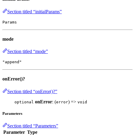
Section titled “initialParams”
Params
mode
Section titled “mode”
"append"
onError()?
Section titled “onError()?”
onError
: (
) =>
optional
error
void
Parameters
Section titled “Parameters”
Parameter
Type