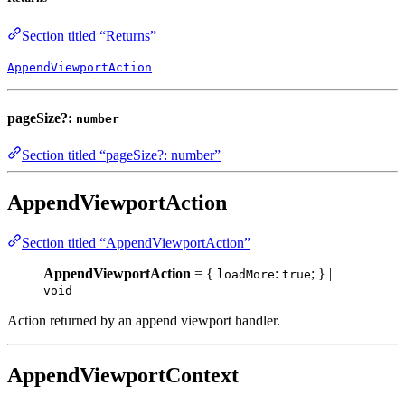
Section titled “Returns”
AppendViewportAction
pageSize?:
number
Section titled “pageSize?: number”
AppendViewportAction
Section titled “AppendViewportAction”
AppendViewportAction
= {
:
; } |
loadMore
true
void
Action returned by an append viewport handler.
AppendViewportContext