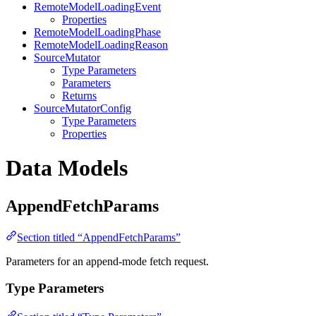
RemoteModelLoadingEvent
Properties
RemoteModelLoadingPhase
RemoteModelLoadingReason
SourceMutator
Type Parameters
Parameters
Returns
SourceMutatorConfig
Type Parameters
Properties
Data Models
AppendFetchParams
Section titled “AppendFetchParams”
Parameters for an append-mode fetch request.
Type Parameters