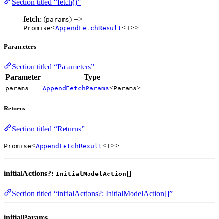
Section titled “fetch()”
fetch
: (
) =>
params
<
<
>>
Promise
AppendFetchResult
T
Parameters
Section titled “Parameters”
Parameter
Type
<
>
params
AppendFetchParams
Params
Returns
Section titled “Returns”
<
<
>>
Promise
AppendFetchResult
T
initialActions?:
[]
InitialModelAction
Section titled “initialActions?: InitialModelAction[]”
initialParams