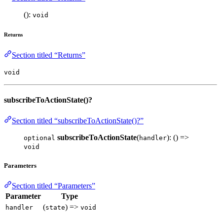
():
void
Returns
Section titled “Returns”
void
subscribeToActionState()?
Section titled “subscribeToActionState()?”
subscribeToActionState
(
): () =>
optional
handler
void
Parameters
Section titled “Parameters”
Parameter
Type
(
) =>
handler
state
void