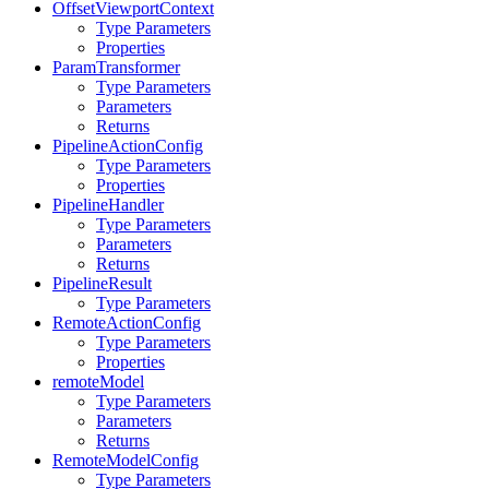
OffsetViewportContext
Type Parameters
Properties
ParamTransformer
Type Parameters
Parameters
Returns
PipelineActionConfig
Type Parameters
Properties
PipelineHandler
Type Parameters
Parameters
Returns
PipelineResult
Type Parameters
RemoteActionConfig
Type Parameters
Properties
remoteModel
Type Parameters
Parameters
Returns
RemoteModelConfig
Type Parameters