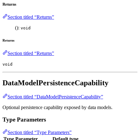
Returns
Section titled “Returns”
():
void
Returns
Section titled “Returns”
void
DataModelPersistenceCapability
Section titled “DataModelPersistenceCapability”
Optional persistence capability exposed by data models.
Type Parameters
Section titled “Type Parameters”
Type Parameter
Default type