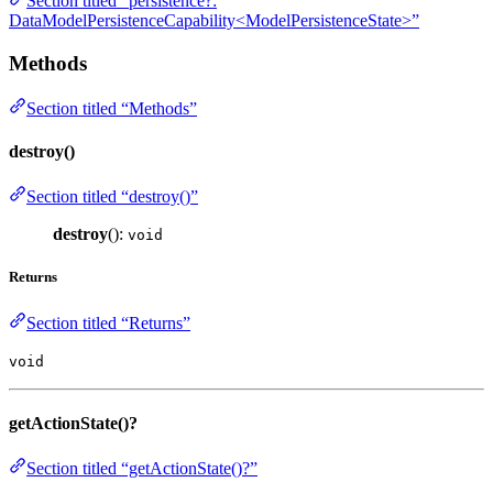
Section titled “persistence?:
DataModelPersistenceCapability<ModelPersistenceState>”
Methods
Section titled “Methods”
destroy()
Section titled “destroy()”
destroy
():
void
Returns
Section titled “Returns”
void
getActionState()?
Section titled “getActionState()?”