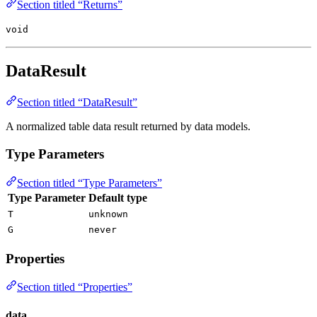
Section titled “Returns”
void
DataResult
Section titled “DataResult”
A normalized table data result returned by data models.
Type Parameters
Section titled “Type Parameters”
Type Parameter
Default type
T
unknown
G
never
Properties
Section titled “Properties”
data