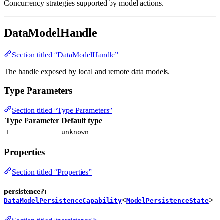
Concurrency strategies supported by model actions.
DataModelHandle
Section titled “DataModelHandle”
The handle exposed by local and remote data models.
Type Parameters
Section titled “Type Parameters”
Type Parameter
Default type
T
unknown
Properties
Section titled “Properties”
persistence?:
<
>
DataModelPersistenceCapability
ModelPersistenceState