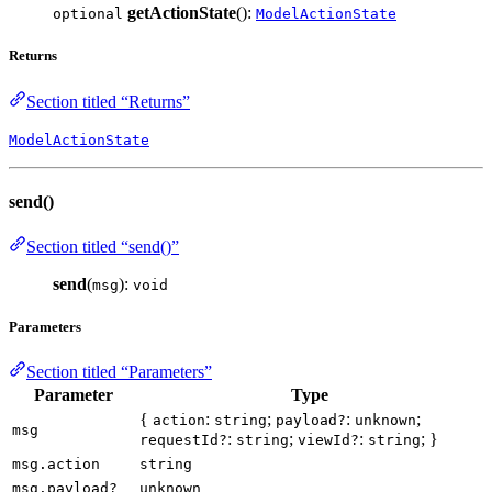
getActionState
():
optional
ModelActionState
Returns
Section titled “Returns”
ModelActionState
send()
Section titled “send()”
send
(
):
msg
void
Parameters
Section titled “Parameters”
Parameter
Type
{
:
;
:
;
action
string
payload?
unknown
msg
:
;
:
; }
requestId?
string
viewId?
string
msg.action
string
msg.payload?
unknown