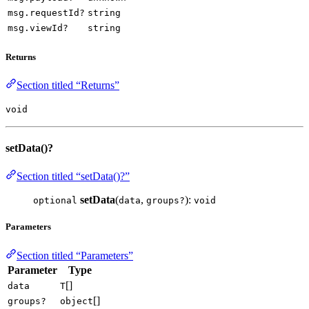
msg.requestId?
string
msg.viewId?
string
Returns
Section titled “Returns”
void
setData()?
Section titled “setData()?”
setData
(
,
):
optional
data
groups?
void
Parameters
Section titled “Parameters”
Parameter
Type
[]
data
T
[]
groups?
object