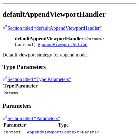
defaultAppendViewportHandler
Section titled “defaultAppendViewportHandler”
defaultAppendViewportHandler
<
>
Params
(
):
context
AppendViewportAction
Default viewport strategy for append mode.
Type Parameters
Section titled “Type Parameters”
Type Parameter
Params
Parameters
Section titled “Parameters”
Parameter
Type
<
>
context
AppendViewportContext
Params