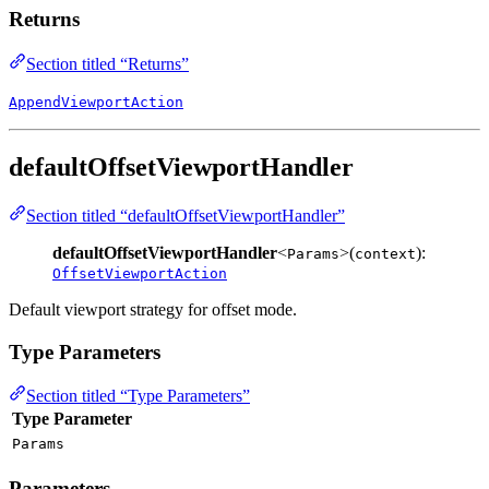
Returns
Section titled “Returns”
AppendViewportAction
defaultOffsetViewportHandler
Section titled “defaultOffsetViewportHandler”
defaultOffsetViewportHandler
<
>(
):
Params
context
OffsetViewportAction
Default viewport strategy for offset mode.
Type Parameters
Section titled “Type Parameters”
Type Parameter
Params
Parameters