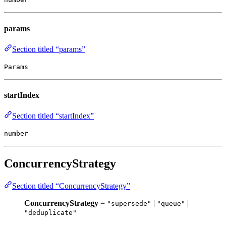
params
Section titled “params”
Params
startIndex
Section titled “startIndex”
number
ConcurrencyStrategy
Section titled “ConcurrencyStrategy”
ConcurrencyStrategy
=
|
|
"supersede"
"queue"
"deduplicate"