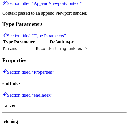
Section titled “AppendViewportContext”
Context passed to an append viewport handler.
Type Parameters
Section titled “Type Parameters”
Type Parameter
Default type
<
,
>
Params
Record
string
unknown
Properties
Section titled “Properties”
endIndex
Section titled “endIndex”
number
fetching