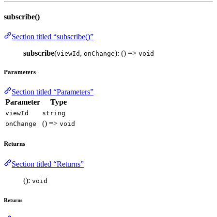
subscribe()
Section titled “subscribe()”
subscribe
(
,
): () =>
viewId
onChange
void
Parameters
Section titled “Parameters”
Parameter
Type
viewId
string
() =>
onChange
void
Returns
Section titled “Returns”
():
void
Returns