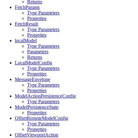
Returns
FetchParams
Type Parameters
Properties
FetchResult
Type Parameters
Properties
localModel
Type Parameters
Parameters
Returns
LocalModelConfig
Type Parameters
Properties
MessageEnvelope
Type Parameters
Properties
ModelActionPersistenceConfig
Type Parameters
ModelPersistenceState
Properties
OffsetRemoteModelConfig
Type Parameters
Properties
OffsetViewportAction