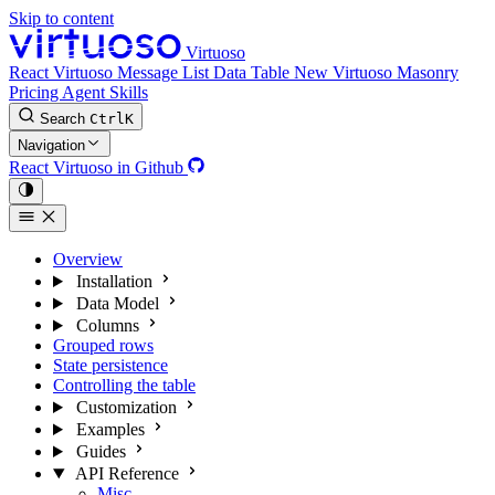
Skip to content
Virtuoso
React Virtuoso
Message List
Data Table
New
Virtuoso Masonry
Pricing
Agent Skills
Search
Ctrl
K
Navigation
React Virtuoso in Github
Overview
Installation
Data Model
Columns
Grouped rows
State persistence
Controlling the table
Customization
Examples
Guides
API Reference
Misc