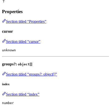
T
Properties
Section titled “Properties”
cursor
Section titled “cursor”
unknown
groups?:
[]
object
Section titled “groups?: object[]”
index
Section titled “index”
number