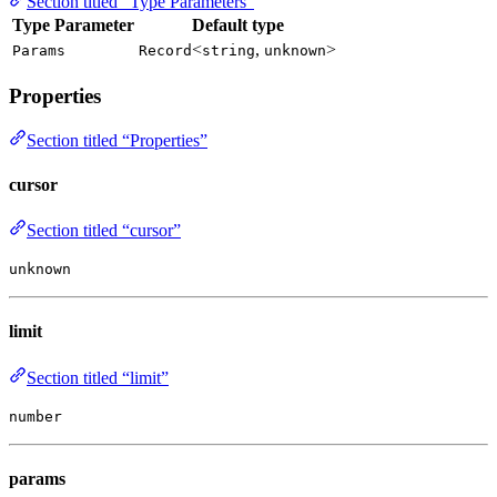
Section titled “Type Parameters”
Type Parameter
Default type
<
,
>
Params
Record
string
unknown
Properties
Section titled “Properties”
cursor
Section titled “cursor”
unknown
limit
Section titled “limit”
number
params