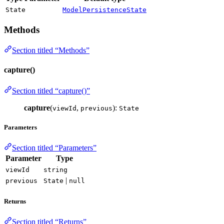
State
ModelPersistenceState
Methods
Section titled “Methods”
capture()
Section titled “capture()”
capture
(
,
):
viewId
previous
State
Parameters
Section titled “Parameters”
Parameter
Type
viewId
string
|
previous
State
null
Returns
Section titled “Returns”