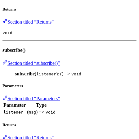
Returns
Section titled “Returns”
void
subscribe()
Section titled “subscribe()”
subscribe
(
): () =>
listener
void
Parameters
Section titled “Parameters”
Parameter
Type
(
) =>
listener
msg
void
Returns
Section titled “Returns”