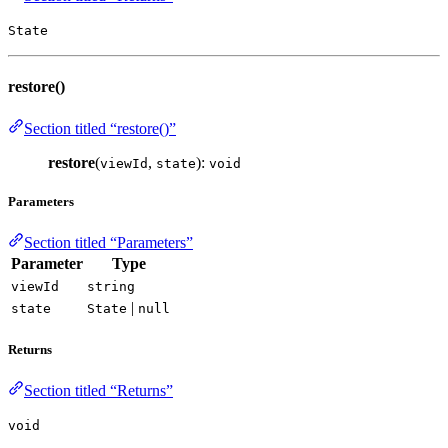
State
restore()
Section titled “restore()”
restore
(
,
):
viewId
state
void
Parameters
Section titled “Parameters”
Parameter
Type
viewId
string
|
state
State
null
Returns
Section titled “Returns”
void