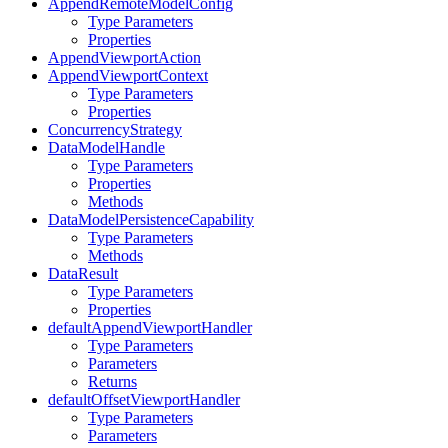
AppendRemoteModelConfig
Type Parameters
Properties
AppendViewportAction
AppendViewportContext
Type Parameters
Properties
ConcurrencyStrategy
DataModelHandle
Type Parameters
Properties
Methods
DataModelPersistenceCapability
Type Parameters
Methods
DataResult
Type Parameters
Properties
defaultAppendViewportHandler
Type Parameters
Parameters
Returns
defaultOffsetViewportHandler
Type Parameters
Parameters