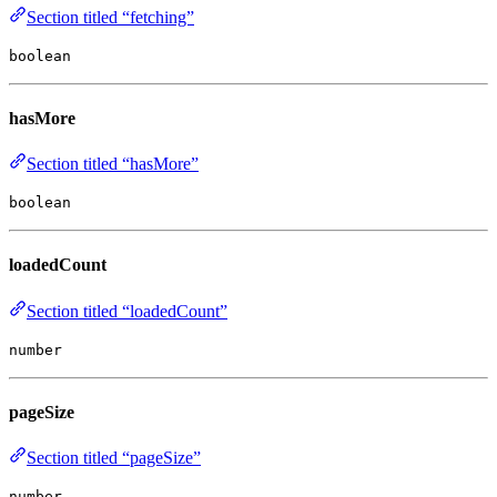
Section titled “fetching”
boolean
hasMore
Section titled “hasMore”
boolean
loadedCount
Section titled “loadedCount”
number
pageSize
Section titled “pageSize”
number