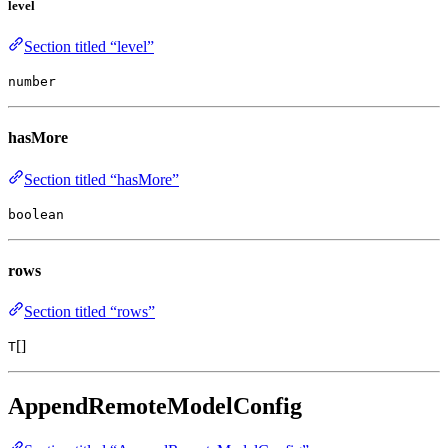
level
Section titled “level”
number
hasMore
Section titled “hasMore”
boolean
rows
Section titled “rows”
[]
T
AppendRemoteModelConfig