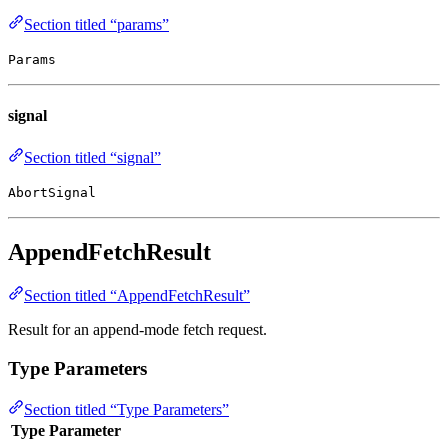
Section titled “params”
Params
signal
Section titled “signal”
AbortSignal
AppendFetchResult
Section titled “AppendFetchResult”
Result for an append-mode fetch request.
Type Parameters
Section titled “Type Parameters”
Type Parameter