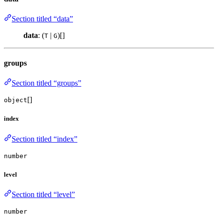
Section titled “data”
data
: (
|
)[]
T
G
groups
Section titled “groups”
[]
object
index
Section titled “index”
number
level
Section titled “level”
number