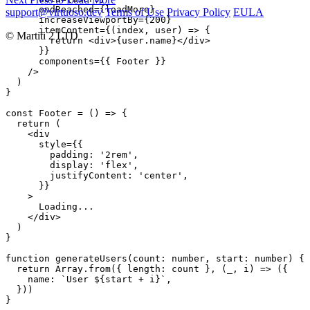
      endReached={loadMore}

support@virtuoso.dev
Terms of Use
Privacy Policy
EULA
      increaseViewportBy={200}

      itemContent={(index, user) => {

© Martiti 2 LTD
        return <div>{user.name}</div>

      }}

      components={{ Footer }}

    />

  )

}

const Footer = () => {

  return (

    <div

      style={{

        padding: '2rem',

        display: 'flex',

        justifyContent: 'center',

      }}

    >

      Loading...

    </div>

  )

}

function generateUsers(count: number, start: number) {

  return Array.from({ length: count }, (_, i) => ({

    name: `User ${start + i}`,

  }))

}