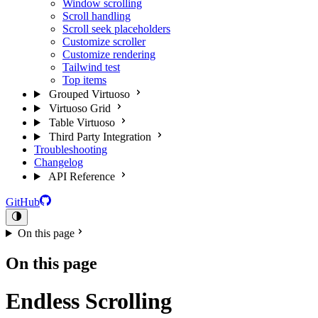
Window scrolling
Scroll handling
Scroll seek placeholders
Customize scroller
Customize rendering
Tailwind test
Top items
Grouped Virtuoso
Virtuoso Grid
Table Virtuoso
Third Party Integration
Troubleshooting
Changelog
API Reference
GitHub
On this page
On this page
Endless Scrolling