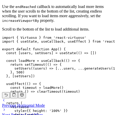
Use the
callback to automatically load more items
endReached
when the user scrolls to the bottom of the list, creating endless
scrolling. If you want to load items more aggressively, set the
property.
increaseViewportBy
Scroll to the bottom of the list to load additional items.
import { Virtuoso } from 'react-virtuoso'

import { useState, useCallback, useEffect } from 'react
export default function App() {

  const [users, setUsers] = useState(() => [])

  const loadMore = useCallback(() => {

    return setTimeout(() => {

      setUsers((users) => [...users, ...generateUsers(1
    }, 500)

  }, [setUsers])

  useEffect(() => {

    const timeout = loadMore()

    return () => clearTimeout(timeout)

  }, [])

  return (

Previous
Horizontal Mode
    <Virtuoso

      style={{ height: '100%' }}

      data={users}

Next
Press to Load More