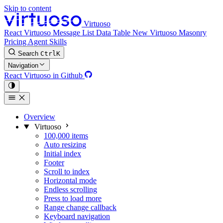
Skip to content
Virtuoso
React Virtuoso
Message List
Data Table
New
Virtuoso Masonry
Pricing
Agent Skills
Search
Ctrl
K
Navigation
React Virtuoso in Github
Overview
Virtuoso
100,000 items
Auto resizing
Initial index
Footer
Scroll to index
Horizontal mode
Endless scrolling
Press to load more
Range change callback
Keyboard navigation