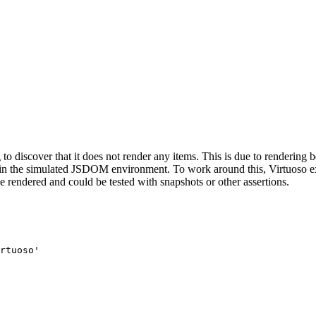
g to discover that it does not render any items. This is due to rendering
le in the simulated JSDOM environment. To work around this, Virtuoso 
 rendered and could be tested with snapshots or other assertions.
rtuoso'
