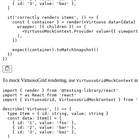
    { id: '3', value: 'baz' },

  ]

  it('correctly renders items', () => {

    const { container } = render(<Virtuoso data={data} 
      wrapper: ({ children }) => (

        <VirtuosoMockContext.Provider value={{ viewport
      ),

    })

    expect(container).toMatchSnapshot()

  })

})
To mock VirtuosoGrid rendering, use
in
VirtuosoGridMockContext
import { render } from '@testing-library/react'

import * as React from 'react'

import { VirtuosoGrid, VirtuosoGridMockContext } from '
describe('Virtuoso', () => {

  type Item = { id: string, value: string }

  const data: Item[] = [

    { id: '1', value: 'foo' },

    { id: '2', value: 'bar' },

    { id: '3', value: 'baz' },

  ]
