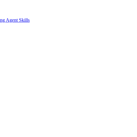
ing
Agent Skills