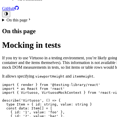
GitHub
On this page
On this page
Mocking in tests
If you try to use Virtuoso in a testing environment, you’re likely goin
container and the items themselves). This information is not availab
mock DOM measurements in tests, so list items or table rows would be
It allows specifying
and
.
viewportHeight
itemHeight
import { render } from '@testing-library/react'

import * as React from 'react'

import { Virtuoso, VirtuosoMockContext } from 'react-vi
describe('Virtuoso', () => {

  type Item = { id: string, value: string }

  const data: Item[] = [

    { id: '1', value: 'foo' },

    { id: '2', value: 'bar' },
