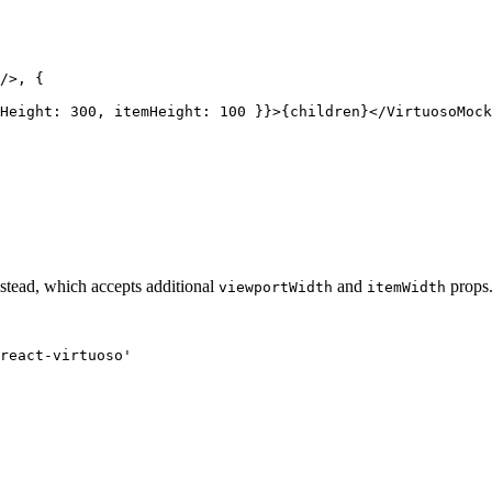
/>, {

Height: 300, itemHeight: 100 }}>{children}</VirtuosoMock
stead, which accepts additional
and
props
viewportWidth
itemWidth
react-virtuoso'
