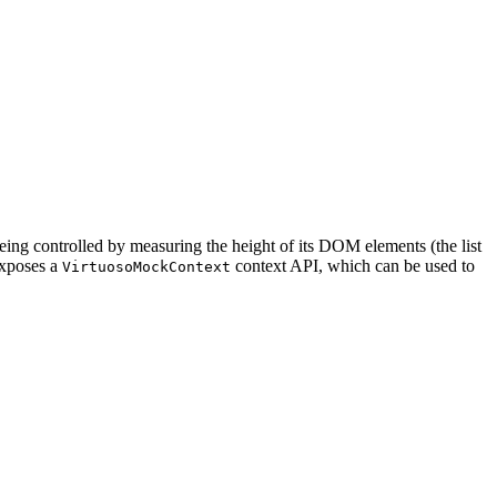
 being controlled by measuring the height of its DOM elements (the list
exposes a
context API, which can be used to
VirtuosoMockContext