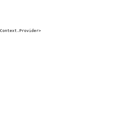
Context.Provider>

.