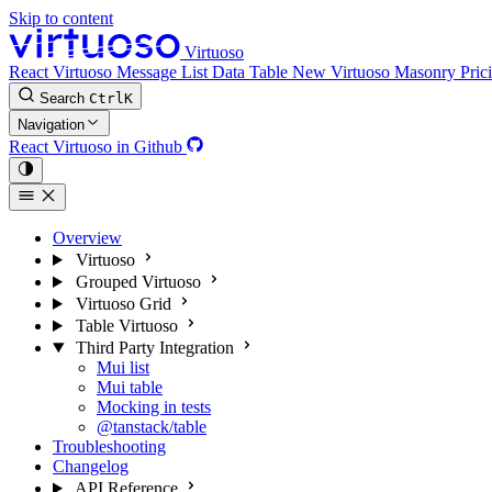
Skip to content
Virtuoso
React Virtuoso
Message List
Data Table
New
Virtuoso Masonry
Pric
Search
Ctrl
K
Navigation
React Virtuoso in Github
Overview
Virtuoso
Grouped Virtuoso
Virtuoso Grid
Table Virtuoso
Third Party Integration
Mui list
Mui table
Mocking in tests
@tanstack/table
Troubleshooting
Changelog
API Reference