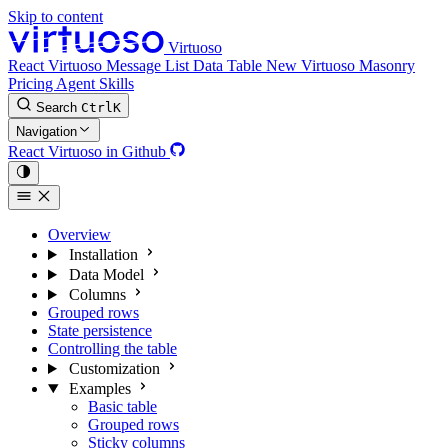
Skip to content
Virtuoso
React Virtuoso
Message List
Data Table
New
Virtuoso Masonry
Pricing
Agent Skills
Search
Ctrl
K
Navigation
React Virtuoso in Github
Overview
Installation
Data Model
Columns
Grouped rows
State persistence
Controlling the table
Customization
Examples
Basic table
Grouped rows
Sticky columns