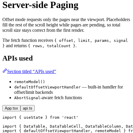
Server-side Paging
Offset mode requests only the pages near the viewport. Placeholders
fill the rest of the scroll height while pages are pending, so total
scroll size stays correct from the first render.
The fetch function receives
{ offset, limit, params, signal
and returns
.
}
{ rows, totalCount }
APIs used
Section titled “APIs used”
remoteModel()
— built-in handler for
defaultOffsetViewportHandler
offset/limit backends
-aware fetch functions
AbortSignal
App.tsx
api.ts
import { useState } from 'react'

import { DataTable, DataTableCell, DataTableColumn, Dat
import { defaultOffsetViewportHandler, remoteModel } fr