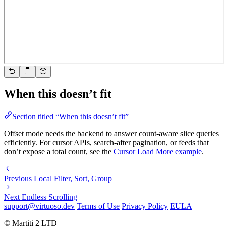
When this doesn’t fit
Section titled “When this doesn’t fit”
Offset mode needs the backend to answer count-aware slice queries
efficiently. For cursor APIs, search-after pagination, or feeds that
don’t expose a total count, see the
Cursor Load More example
.
Previous
Local Filter, Sort, Group
Next
Endless Scrolling
support@virtuoso.dev
Terms of Use
Privacy Policy
EULA
© Martiti 2 LTD