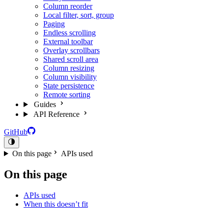
Column reorder
Local filter, sort, group
Paging
Endless scrolling
External toolbar
Overlay scrollbars
Shared scroll area
Column resizing
Column visibility
State persistence
Remote sorting
Guides
API Reference
GitHub
On this page
APIs used
On this page
APIs used
When this doesn’t fit