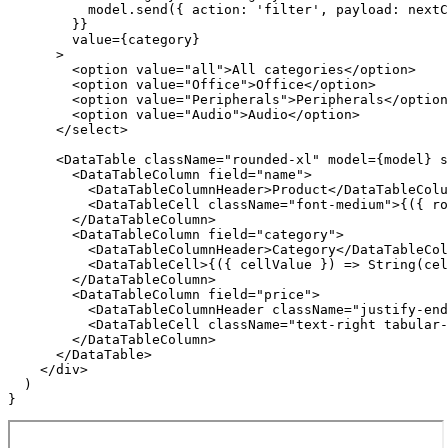
          model.send({ action: 'filter', payload: nextC
        }}

        value={category}

      >

        <option value="all">All categories</option>

        <option value="Office">Office</option>

        <option value="Peripherals">Peripherals</option
        <option value="Audio">Audio</option>

      </select>

      <DataTable className="rounded-xl" model={model} s
        <DataTableColumn field="name">

          <DataTableColumnHeader>Product</DataTableColu
          <DataTableCell className="font-medium">{({ ro
        </DataTableColumn>

        <DataTableColumn field="category">

          <DataTableColumnHeader>Category</DataTableCol
          <DataTableCell>{({ cellValue }) => String(cel
        </DataTableColumn>

        <DataTableColumn field="price">

          <DataTableColumnHeader className="justify-end
          <DataTableCell className="text-right tabular-
        </DataTableColumn>

      </DataTable>

    </div>

  )

}