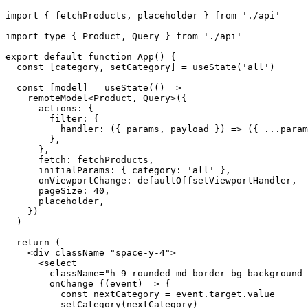
import { fetchProducts, placeholder } from './api'

import type { Product, Query } from './api'

export default function App() {

  const [category, setCategory] = useState('all')

  const [model] = useState(() =>

    remoteModel<Product, Query>({

      actions: {

        filter: {

          handler: ({ params, payload }) => ({ ...param
        },

      },

      fetch: fetchProducts,

      initialParams: { category: 'all' },

      onViewportChange: defaultOffsetViewportHandler,

      pageSize: 40,

      placeholder,

    })

  )

  return (

    <div className="space-y-4">

      <select

        className="h-9 rounded-md border bg-background 
        onChange={(event) => {

          const nextCategory = event.target.value

          setCategory(nextCategory)
