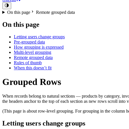
On this page
Remote grouped data
On this page
Letting users change groups
Pre-grouped data
How grouping is expressed
Multi-level grouping
Remote grouped data
Rules of thumb
When this doesn’t fit
Grouped Rows
When records belong to natural sections — products by category, invo
the headers anchor to the top of each section as new rows scroll into 
(This page is about row-level grouping. For grouping in the column 
Letting users change groups