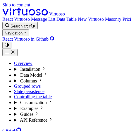
Skip to content
Virtuoso
React Virtuoso
Message List
Data Table
New
Virtuoso Masonry
Pric
Search
Ctrl
K
Navigation
React Virtuoso in Github
Overview
Installation
Data Model
Columns
Grouped rows
State persistence
Controlling the table
Customization
Examples
Guides
API Reference
GitHub