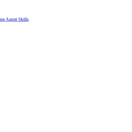
ing
Agent Skills