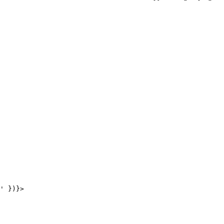
' })}>
