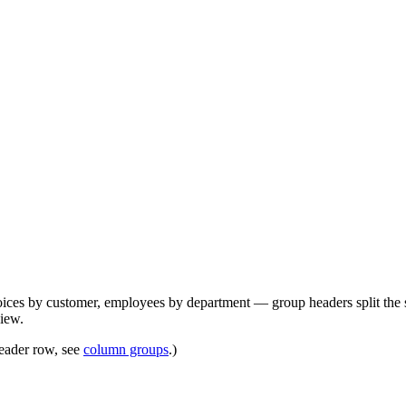
ices by customer, employees by department — group headers split the scr
view.
header row, see
column groups
.)