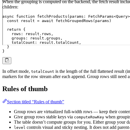
When the grouping is computed on the backend, the fetch result incl
children:
async function fetchProducts(params: FetchParams<Query>
  const result = await fetchGroupedRows(params)

  return {

    rows: result.rows,

    groups: result.groups,

    totalCount: result.totalCount,

  }

}
In offset mode,
is the length of the full flattened result 
totalCount
markers for the row stream after each append. Group rows still need 
Rules of thumb
Section titled “Rules of thumb”
Group rows are virtualized full-width rows — keep their conten
Give group rows stable keys via
when grouping,
computeRowKey
The table doesn’t compute groups for you. Either group your data
controls visual and sticky nesting. It does not add parent
level