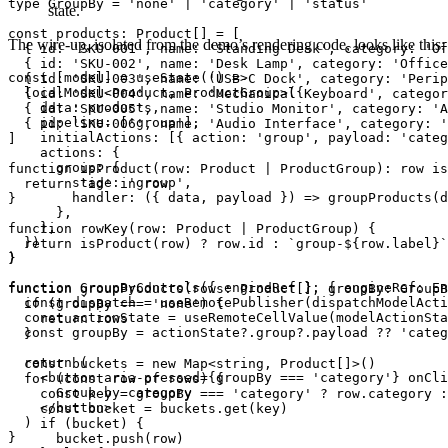
type GroupBy = 'none' | 'category' | 'status'

state.
const products: Product[] = [

The wire-up, isolated from the demo’s rendering code, looks like this:
  { id: 'SKU-001', name: 'Standing Desk', category: 'Of
  { id: 'SKU-002', name: 'Desk Lamp', category: 'Office
const [model] = useState(() =>

  { id: 'SKU-003', name: 'USB-C Dock', category: 'Perip
  localModel<Product, ProductGroup>({

  { id: 'SKU-004', name: 'Mechanical Keyboard', categor
    data: products,

  { id: 'SKU-005', name: 'Studio Monitor', category: 'A
    pipeline: ['group'],

  { id: 'SKU-006', name: 'Audio Interface', category: '
    initialActions: [{ action: 'group', payload: 'categ
]

    actions: {

      group: {

function isProduct(row: Product | ProductGroup): row is
        stage: 'group',

  return 'id' in row

        handler: ({ data, payload }) => groupProducts(d
}

      },

    },

function rowKey(row: Product | ProductGroup) {

  })

  return isProduct(row) ? row.id : `group-${row.label}`

)

}

function GroupByControls({ engineRef }: { engineRef: En
function groupProducts(rows: Product[], groupBy: GroupB
  const dispatch = useRemotePublisher(dispatchModelActi
  if (groupBy === 'none') {

  const actionState = useRemoteCellValue(modelActionSta
    return rows

  const groupBy = actionState?.group?.payload ?? 'categ
  }

  return (

  const buckets = new Map<string, Product[]>()

    <button aria-pressed={groupBy === 'category'} onCli
  for (const row of rows) {

      Group by category

    const key = groupBy === 'category' ? row.category :
    </button>

    const bucket = buckets.get(key)

  )

    if (bucket) {

}
      bucket.push(row)
