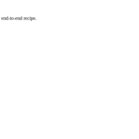
 end-to-end recipe.