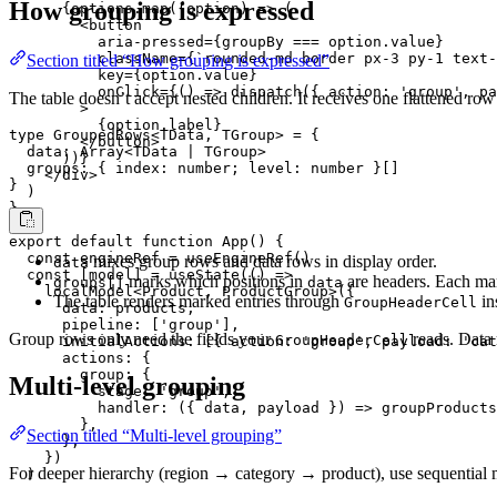
How grouping is expressed
      {options.map((option) => (

        <button

          aria-pressed={groupBy === option.value}

          className={`rounded-md border px-3 py-1 text-
Section titled “How grouping is expressed”
          key={option.value}

          onClick={() => dispatch({ action: 'group', pa
The table doesn’t accept nested children. It receives one flattened ro
        >

          {option.label}

type GroupedRows<TData, TGroup> = {

        </button>

  data: Array<TData | TGroup>

      ))}

  groups: { index: number; level: number }[]

    </div>

}
  )

}

export default function App() {

  const engineRef = useEngineRef()

mixes group rows and data rows in display order.
data
  const [model] = useState(() =>

marks which positions in
are headers. Each mar
groups[]
data
    localModel<Product, ProductGroup>({

The table renders marked entries through
in
GroupHeaderCell
      data: products,

      pipeline: ['group'],

Group rows only need the fields your
reads. Data 
GroupHeaderCell
      initialActions: [{ action: 'group', payload: 'cat
      actions: {

        group: {

Multi-level grouping
          stage: 'group',

          handler: ({ data, payload }) => groupProducts
        },

Section titled “Multi-level grouping”
      },

    })

For deeper hierarchy (region → category → product), use sequential m
  )
