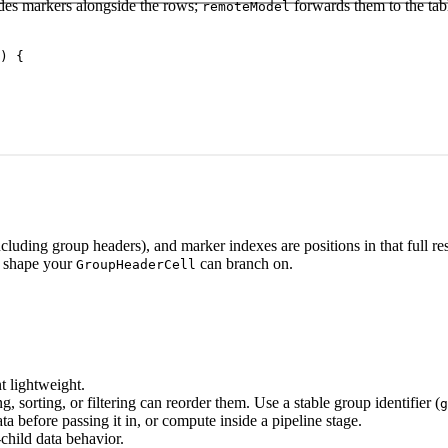
udes markers alongside the rows;
forwards them to the tabl
remoteModel
) {

(including group headers), and marker indexes are positions in that full 
a shape your
can branch on.
GroupHeaderCell
t lightweight.
 sorting, or filtering can reorder them. Use a stable group identifier (
g
 before passing it in, or compute inside a pipeline stage.
-child data behavior.