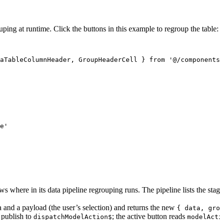
ng at runtime. Click the buttons in this example to regroup the table:
aTableColumnHeader, GroupHeaderCell } from '@/components
e'

s where in its data pipeline regrouping runs. The pipeline lists the stag
 and a payload (the user’s selection) and returns the new
{ data, gro
 publish to
; the active button reads
dispatchModelAction$
modelAct