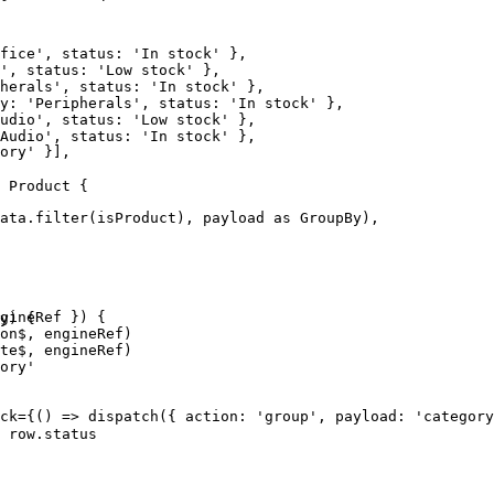
fice', status: 'In stock' },

', status: 'Low stock' },

herals', status: 'In stock' },

y: 'Peripherals', status: 'In stock' },

udio', status: 'Low stock' },

Audio', status: 'In stock' },

ory' }],

 Product {

ata.filter(isProduct), payload as GroupBy),

gineRef }) {

y) {

on$, engineRef)

te$, engineRef)

ory'

ck={() => dispatch({ action: 'group', payload: 'category
 row.status
