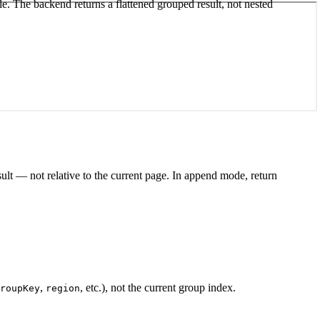
e. The backend returns a flattened grouped result, not nested
result — not relative to the current page. In append mode, return
,
, etc.), not the current group index.
roupKey
region