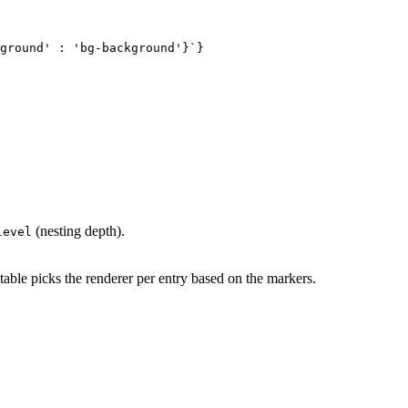
ground' : 'bg-background'}`}

(nesting depth).
level
table picks the renderer per entry based on the markers.