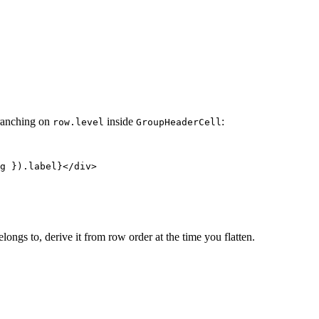
branching on
inside
:
row.level
GroupHeaderCell
g }).label}</div>

ongs to, derive it from row order at the time you flatten.