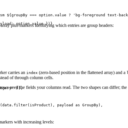
sm ${groupBy === option.value ? 'bg-foreground text-back
yload: option.value })}

w array plus markers identifying which entries are group headers:
ker carries an
(zero-based position in the flattened array) and a
index
stead of through column cells.
rows need the fields your columns read. The two shapes can differ; the 
egory' }],

(data.filter(isProduct), payload as GroupBy),

arkers with increasing levels: