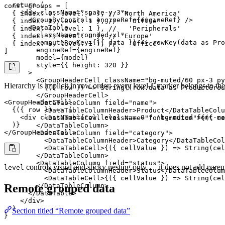
  return (

const groups = [

    <div className="space-y-3">

  { index: 0, level: 0 }, // 'North America'

      <GroupByControls engineRef={engineRef} />

  { index: 1, level: 1 }, //   'Office'

      <DataTable

  { index: 4, level: 1 }, //   'Peripherals'

        className="rounded-xl"

  { index: 7, level: 0 }, // 'Europe'

        computeRowKey={({ data }) => rowKey(data as Pro
  { index: 8, level: 1 }, //   'Office'

        engineRef={engineRef}

]
        model={model}

        style={{ height: 320 }}

      >

        <GroupHeaderCell className="bg-muted/60 px-3 py
Hierarchy is implicit in row order: every level-1 marker belongs to th
          {({ row }) => String((row.data as ProductGrou
        </GroupHeaderCell>

<GroupHeaderCell>

        <DataTableColumn field="name">

  {({ row }) => (

          <DataTableColumnHeader>Product</DataTableColu
    <div className={row.level === 0 ? 'bg-muted font-me
          <DataTableCell className="font-medium">{({ ce
  )}

        </DataTableColumn>

</GroupHeaderCell>
        <DataTableColumn field="category">

          <DataTableColumnHeader>Category</DataTableCol
          <DataTableCell>{({ cellValue }) => String(cel
        </DataTableColumn>

        <DataTableColumn field="status">

controls visual and sticky nesting only — it does not add parent
level
          <DataTableColumnHeader>Status</DataTableColum
          <DataTableCell>{({ cellValue }) => String(cel
        </DataTableColumn>

Remote grouped data
      </DataTable>

    </div>

  )

Section titled “Remote grouped data”
}