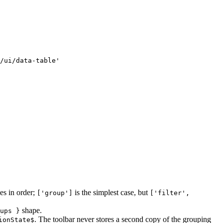
/ui/data-table'

es in order;
is the simplest case, but
['group']
['filter',
shape.
ups }
. The toolbar never stores a second copy of the grouping
ionState$