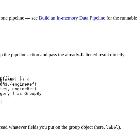
ng one pipeline — see
Build an In-memory Data Pipeline
for the runnable
the pipeline action and pass the already-flattened result directly:
Office' },

gineRef }) {

ce' },

on$, engineRef)

te$, engineRef)

gory') as GroupBy

[

 read whatever fields you put on the group object (here,
).
label