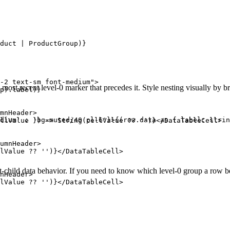
duct | ProductGroup)}

-2 text-sm font-medium">

e most recent level-0 marker that precedes it. Style nesting visually by 
p).label)}

mnHeader>

dium' : 'bg-muted/40 pl-6'}>{(row.data as { label: strin
llValue }) => String(cellValue ?? '')}</DataTableCell>

umnHeader>

lValue ?? '')}</DataTableCell>

-child data behavior. If you need to know which level-0 group a row bel
nHeader>

lValue ?? '')}</DataTableCell>
