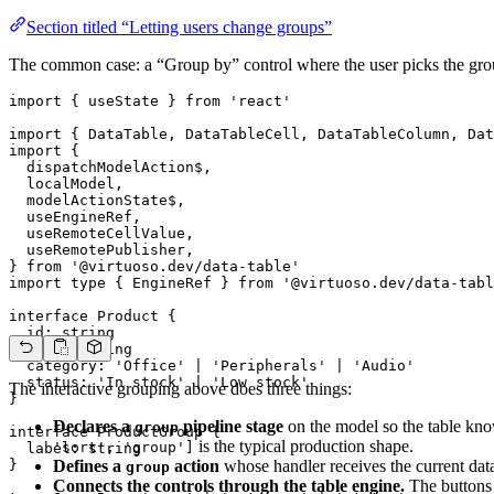
Section titled “Letting users change groups”
The common case: a “Group by” control where the user picks the groupi
import { useState } from 'react'

import { DataTable, DataTableCell, DataTableColumn, Dat
import {

  dispatchModelAction$,

  localModel,

  modelActionState$,

  useEngineRef,

  useRemoteCellValue,

  useRemotePublisher,

} from '@virtuoso.dev/data-table'

import type { EngineRef } from '@virtuoso.dev/data-tabl
interface Product {

  id: string

  name: string

  category: 'Office' | 'Peripherals' | 'Audio'

  status: 'In stock' | 'Low stock'

The interactive grouping above does three things:
}

Declares a
pipeline stage
on the model so the table know
group
interface ProductGroup {

is the typical production shape.
'sort', 'group']
  label: string

}

Defines a
action
whose handler receives the current data
group
Connects the controls through the table engine.
The buttons