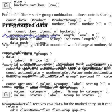
    } else {

      buckets.set(key, [row])

    }

  }

For the full filter + sort + group combination — three controls shari
  const data: (Product | ProductGroup)[] = []

Pre-grouped data
  const groups: { index: number; level: number }[] = []

  for (const [key, items] of buckets) {

    groups.push({ index: data.length, level: 0 })

Section titled “Pre-grouped data”
    data.push({ label: `${key} (${items.length})` })

    data.push(...items)

When the grouping is fixed at mount and won’t change at runtime, skip 
  }

const tableData = {

  return { data, groups }

  data: [

}

    { label: 'Office (2)' },

    { id: 'SKU-001', name: 'Standing Desk', category: '
function GroupByControls({ engineRef }: { engineRef: En
    { id: 'SKU-002', name: 'Desk Lamp', category: 'Offi
  const dispatch = useRemotePublisher(dispatchModelActi
  ],

  const actionState = useRemoteCellValue(modelActionSta
  groups: [{ index: 0, level: 0 }],

  const groupBy = (actionState?.group?.payload ?? 'cate
}

  const options: { value: GroupBy; label: string }[] = 
const model = localModel(tableData)
    { value: 'none', label: 'No groups' },

    { value: 'category', label: 'Group by category' },

    { value: 'status', label: 'Group by status' },

  ]

receives
for the marked entry, so it can
GroupHeaderCell
row.data
  return (

    <div className="flex flex-wrap gap-2">
