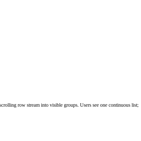
olling row stream into visible groups. Users see one continuous list;