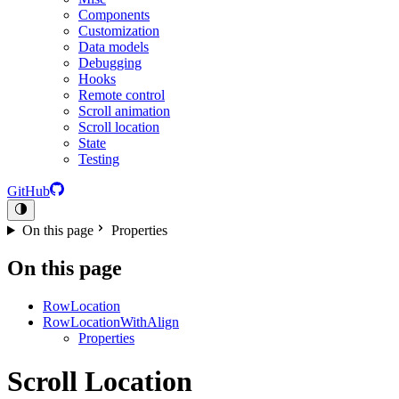
Components
Customization
Data models
Debugging
Hooks
Remote control
Scroll animation
Scroll location
State
Testing
GitHub
On this page
Properties
On this page
RowLocation
RowLocationWithAlign
Properties
Scroll Location