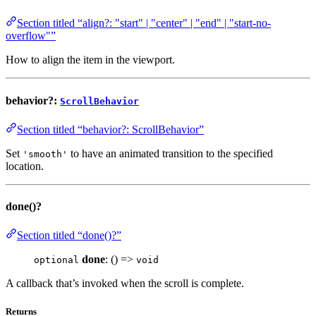
Section titled “align?: "start" | "center" | "end" | "start-no-
overflow"”
How to align the item in the viewport.
behavior?:
ScrollBehavior
Section titled “behavior?: ScrollBehavior”
Set
to have an animated transition to the specified
'smooth'
location.
done()?
Section titled “done()?”
done
: () =>
optional
void
A callback that’s invoked when the scroll is complete.
Returns