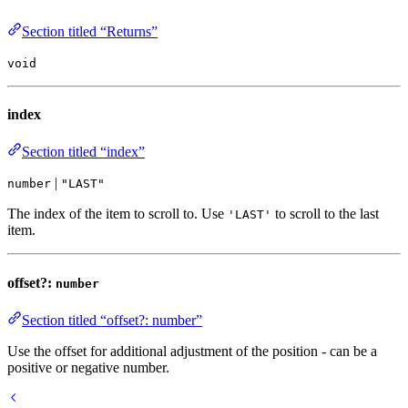
Section titled “Returns”
void
index
Section titled “index”
|
number
"LAST"
The index of the item to scroll to. Use
to scroll to the last
'LAST'
item.
offset?:
number
Section titled “offset?: number”
Use the offset for additional adjustment of the position - can be a
positive or negative number.