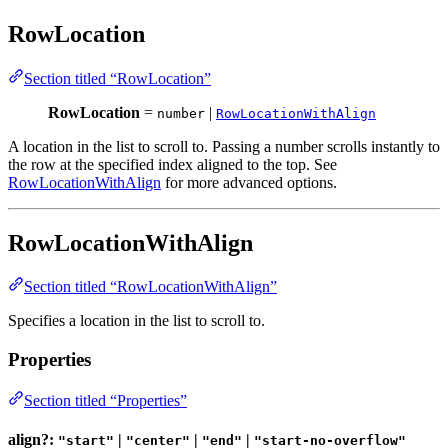
RowLocation
Section titled “RowLocation”
RowLocation
=
|
number
RowLocationWithAlign
A location in the list to scroll to. Passing a number scrolls instantly to
the row at the specified index aligned to the top. See
RowLocationWithAlign
for more advanced options.
RowLocationWithAlign
Section titled “RowLocationWithAlign”
Specifies a location in the list to scroll to.
Properties
Section titled “Properties”
align?:
|
|
|
"start"
"center"
"end"
"start-no-overflow"