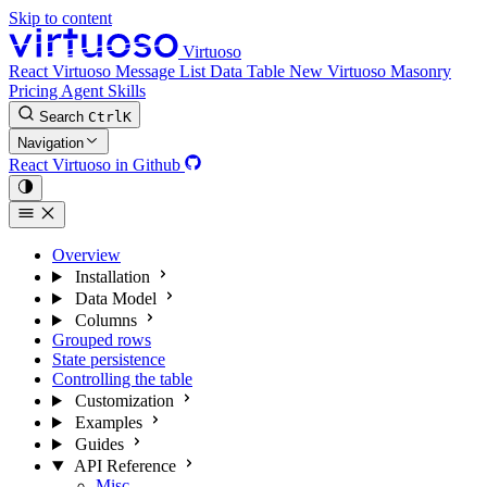
Skip to content
Virtuoso
React Virtuoso
Message List
Data Table
New
Virtuoso Masonry
Pricing
Agent Skills
Search
Ctrl
K
Navigation
React Virtuoso in Github
Overview
Installation
Data Model
Columns
Grouped rows
State persistence
Controlling the table
Customization
Examples
Guides
API Reference
Misc